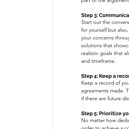
part of the argument 
Step 3: Communica
Start out the convers
for yourself but also
your concerns throug
solutions that showca
realistic goals that 
and timeframe. 
Step 4: Keep a reco
Keep a record of you
agreements made. Thi
if there are future di
Step 5: Prioritize 
No matter how dedica
order to achieve a c