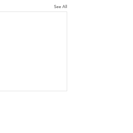
See All