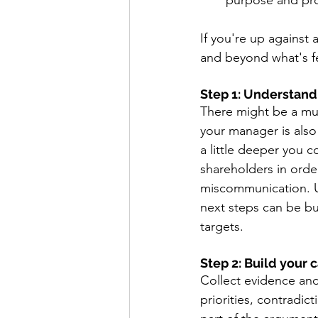
purpose and prov
If you're up against
and beyond what's fe
Step 1: Understand 
There might be a mul
your manager is also
a little deeper you c
shareholders in order
miscommunication. U
next steps can be but
targets. 
Step 2: Build your c
Collect evidence and
priorities, contradic