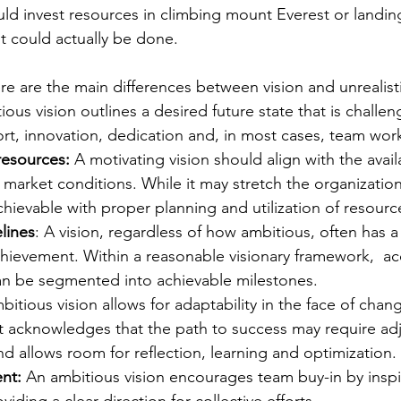
uld invest resources in climbing mount Everest or landi
t could actually be done. 
ere are the main differences between vision and unrealisti
ous vision outlines a desired future state that is challen
fort, innovation, dedication and, in most cases, team work
resources: 
A motivating vision should align with the avail
 market conditions. While it may stretch the organization, 
achievable with proper planning and utilization of resourc
lines
: A vision, regardless of how ambitious, often has 
chievement. Within a reasonable visionary framework,  
an be segmented into achievable milestones. 
bitious vision allows for adaptability in the face of chan
It acknowledges that the path to success may require ad
d allows room for reflection, learning and optimization. 
nt:
An ambitious vision encourages team buy-in by inspi