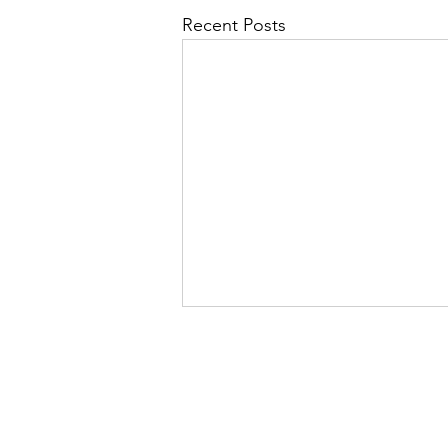
Recent Posts