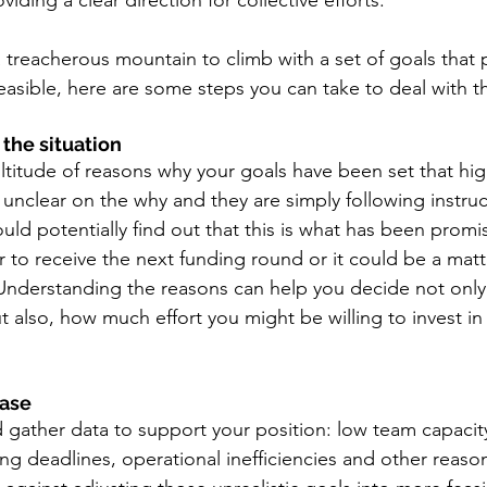
iding a clear direction for collective efforts.
 a treacherous mountain to climb with a set of goals that
asible, here are some steps you can take to deal with th
the situation 
titude of reasons why your goals have been set that hig
 unclear on the why and they are simply following instruc
ould potentially find out that this is what has been promi
 to receive the next funding round or it could be a matt
nderstanding the reasons can help you decide not only
 also, how much effort you might be willing to invest in
ase 
 gather data to support your position: low team capacity
ting deadlines, operational inefficiencies and other reaso