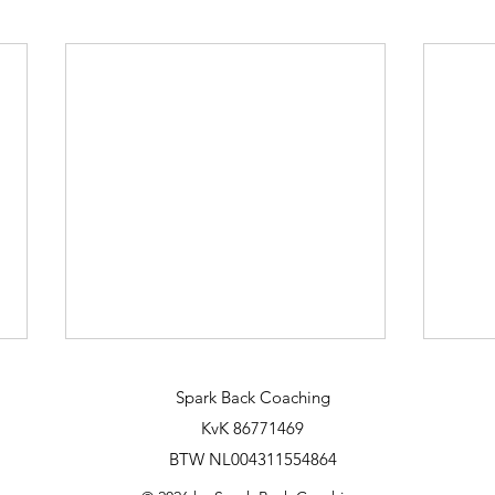
Spark Back Coaching
KvK 86771469
BTW NL004311554864