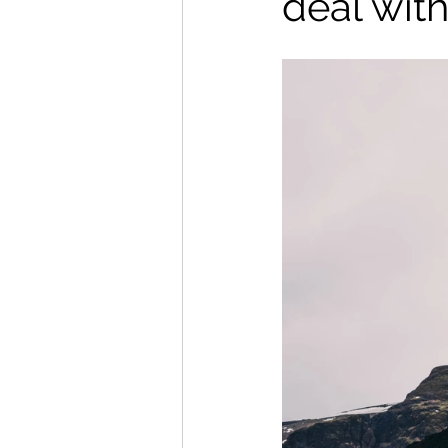
deal with