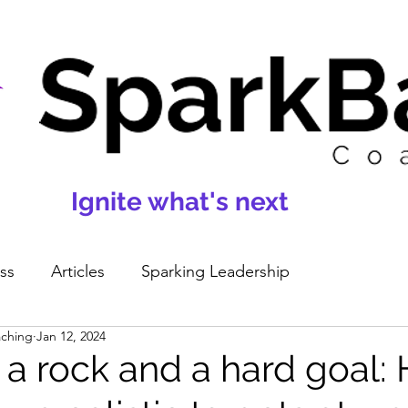
Ignite what's next
ss
Articles
Sparking Leadership
aching
Jan 12, 2024
a rock and a hard goal: