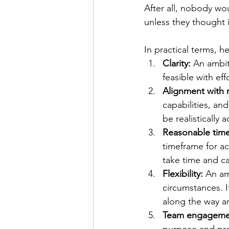
After all, nobody wo
unless they thought i
In practical terms, h
Clarity:
An ambiti
feasible with ef
Alignment with 
capabilities, and
be realistically 
Reasonable time
timeframe for a
take time and c
Flexibility:
An am
circumstances. 
along the way an
Team engageme