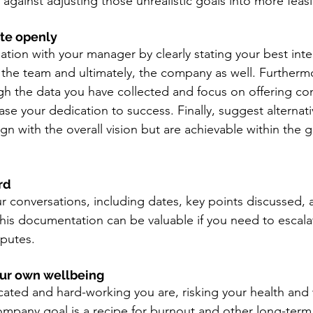
against adjusting those unrealistic goals into more feasib
te openly 
ation with your manager by clearly stating your best inten
, the team and ultimately, the company as well. Furtherm
h the data you have collected and focus on offering con
se your dedication to success. Finally, 
suggest alternat
align with the overall vision but are achievable within the 
rd 
r conversations, including dates, key points discussed, 
s documentation can be valuable if you need to escalat
sputes.
your own wellbeing 
ted and hard-working you are, risking your health and 
ompany goal is a recipe for burnout and other long-term