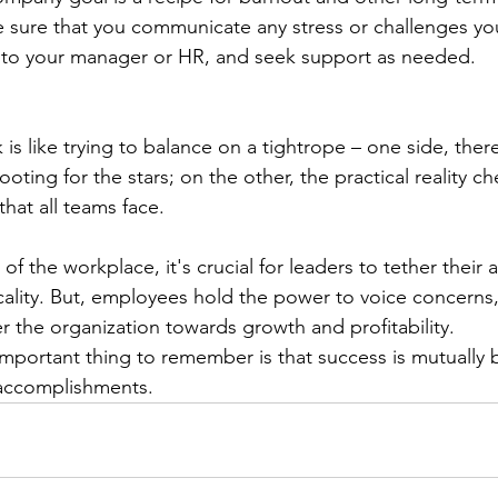
 sure that you communicate any stress or challenges you
s to your manager or HR, and seek support as needed. 
is like trying to balance on a tightrope – one side, there's
ting for the stars; on the other, the practical reality ch
hat all teams face. 
of the workplace, it's crucial for leaders to tether their a
cality. But, employees hold the power to voice concerns
er the organization towards growth and profitability. 
important thing to remember is that success is mutually b
 accomplishments. 