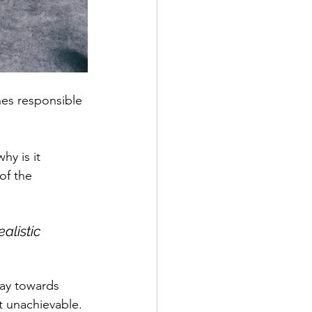
nes responsible 
y is it 
of the 
alistic 
 way towards 
t unachievable. 