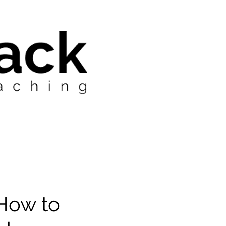
 How to