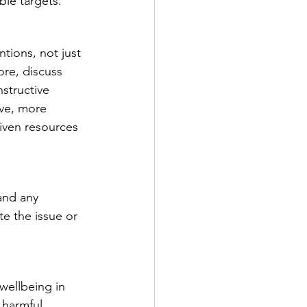
le targets.  
tions, not just 
ore, discuss 
structive 
ive, more 
given resources 
and any 
e the issue or 
wellbeing in 
 harmful 