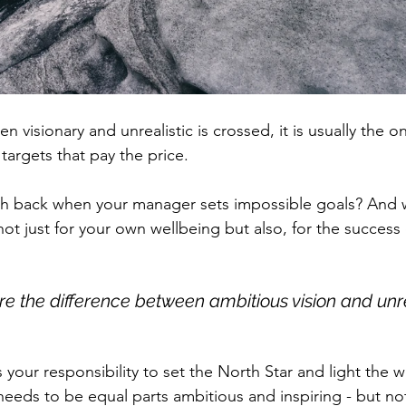
 visionary and unrealistic is crossed, it is usually the o
targets that pay the price. 
h back when your manager sets impossible goals? And wh
ot just for your own wellbeing but also, for the success 
plore the difference between ambitious vision and unre
 is your responsibility to set the North Star and light the
 needs to be equal parts ambitious and inspiring - but no