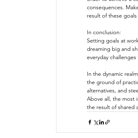
consequences.
 Make
result of these goal
In conclusion: 
Setting goals at work 
dreaming big and shoo
everyday challenges t
In the dynamic realm 
the ground of practi
alternatives, and ste
Above all, the most 
the result of shared