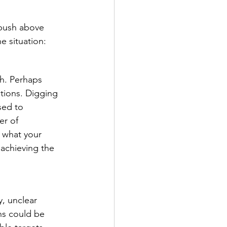
 push above 
e situation: 
h. Perhaps 
tions. Digging 
sed to 
er of 
 what your 
 achieving the 
, unclear 
ns could be 