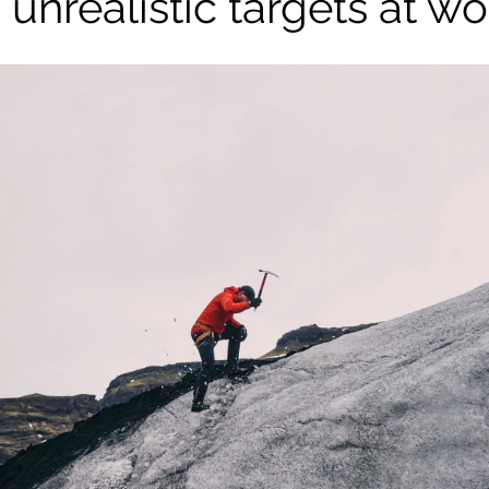
 unrealistic targets at wo