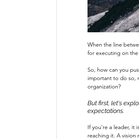
When the line between
for executing on the 
So, how can you pus
important to do so, n
organization? 
But first, let's ex
expectations. 
If you're a leader, it
reaching it. A vision