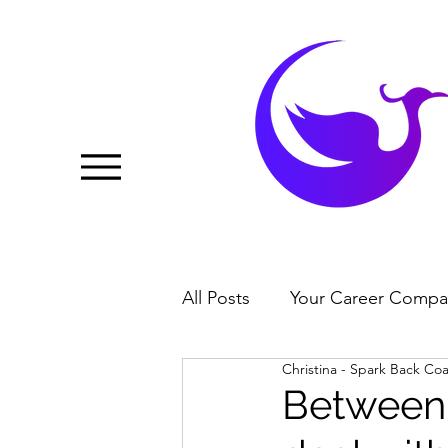
All Posts
Your Career Compa
Christina - Spark Back Co
Between 