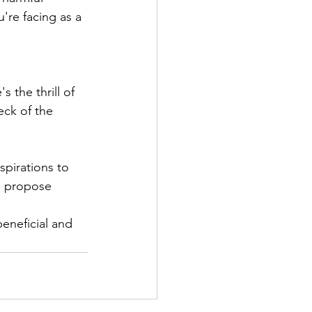
're facing as a 
 the thrill of 
eck of the 
spirations to 
, propose 
eneficial and 