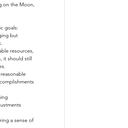
ng on the Moon, 
c goals: 
ging but 
.  
able resources, 
it should still 
es. 
a reasonable 
accomplishments 
ging 
justments 
ring a sense of 