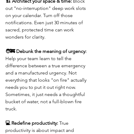
🏗️ Architect your space & time: 
Block 
out "no-interruption" deep work slots 
on your calendar. Turn off those 
notifications. Even just 30 minutes of 
sacred, protected time can work 
wonders for clarity.
🧑‍🚒 Debunk the meaning of urgency:
Help your team learn to tell the 
difference between a true emergency 
and a manufactured urgency. Not 
everything that looks "on fire" actually 
needs you to put it out right now. 
Sometimes, it just needs a thoughtful 
bucket of water, not a full-blown fire 
truck.
💻 Redefine productivity:
 True 
productivity is about impact and 