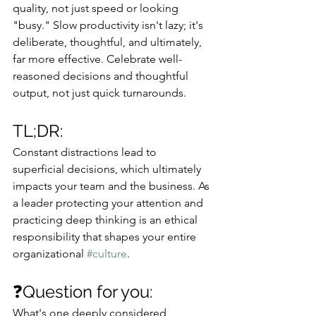
quality, not just speed or looking 
"busy." Slow productivity isn't lazy; it's 
deliberate, thoughtful, and ultimately, 
far more effective. Celebrate well-
reasoned decisions and thoughtful 
output, not just quick turnarounds.
TL;DR: 
Constant distractions lead to 
superficial decisions, which ultimately 
impacts your team and the business. As 
a leader protecting your attention and 
practicing deep thinking is an ethical 
responsibility that shapes your entire 
organizational 
#culture
.
❓Question for you: 
What's one deeply considered 