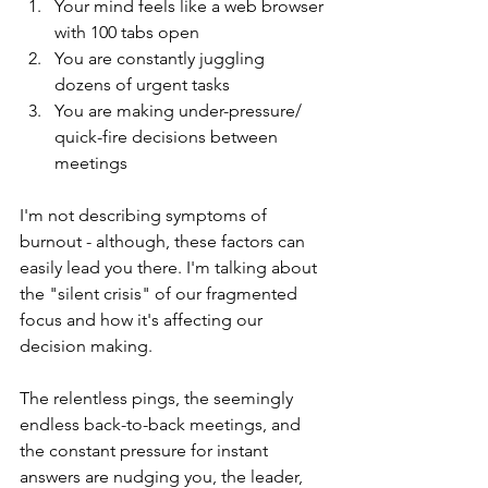
Your mind feels like a web browser 
with 100 tabs open
You are constantly juggling 
dozens of urgent tasks 
You are making under-pressure/ 
quick-fire decisions between 
meetings 
I'm not describing symptoms of 
burnout - although, these factors can 
easily lead you there. I'm talking about 
the "silent crisis" of our fragmented 
focus and how it's affecting our 
decision making. 
The relentless pings, the seemingly 
endless back-to-back meetings, and 
the constant pressure for instant 
answers are nudging you, the leader, 