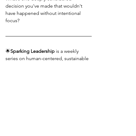
decision you've made that wouldn't 
have happened without intentional 
focus?
🌟
Sparking Leadership
 is a weekly 
series on human-centered, sustainable 
#leadership
. Follow for real talk and 
practical tools. In the meantime, lead 
with spark!