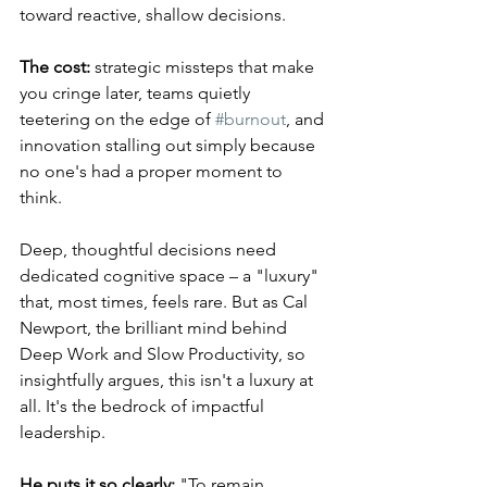
toward reactive, shallow decisions. 
The cost:
 strategic missteps that make 
you cringe later, teams quietly 
teetering on the edge of 
#burnout
, and 
innovation stalling out simply because 
no one's had a proper moment to 
think.
Deep, thoughtful decisions need 
dedicated cognitive space – a "luxury" 
that, most times, feels rare. But as Cal 
Newport, the brilliant mind behind 
Deep Work and Slow Productivity, so 
insightfully argues, this isn't a luxury at 
all. It's the bedrock of impactful 
leadership. 
He puts it so clearly:
 "To remain 