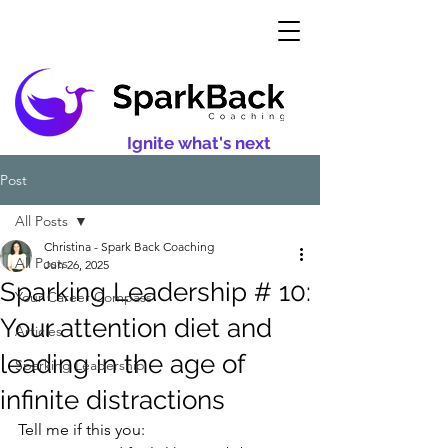
Ignite what's next
Post
All Posts
Christina - Spark Back Coaching
All Posts
Jun 26, 2025
Sparking Leadership # 10:
Your Career Compass
Your attention diet and
Articles
leading in the age of
Sparking Leadership
infinite distractions
Tell me if this you: