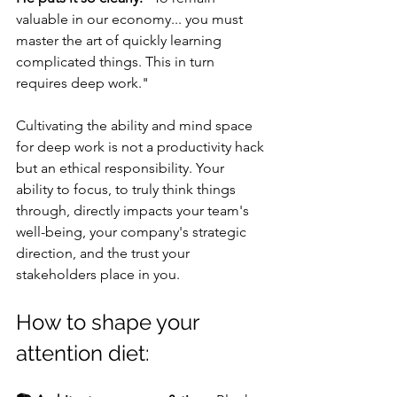
valuable in our economy... you must 
master the art of quickly learning 
complicated things. This in turn 
requires deep work."
Cultivating the ability and mind space 
for deep work is not a productivity hack 
but an ethical responsibility. Your 
ability to focus, to truly think things 
through, directly impacts your team's 
well-being, your company's strategic 
direction, and the trust your 
stakeholders place in you.
How to shape your 
attention diet: