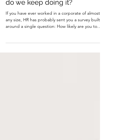
When did we start measuring
people like products - and why
do we keep doing it?
If you have ever worked in a corporate of almost
any size, HR has probably sent you a survey built
around a single question: How likely are you to
recommend our company to others? And if you
are like most people, you scratched your head and
wondered why this even matters, and why they
cannot just leave you alone to do your #job. 2026
has been a year of massive change, and we are
only halfway through. Despite all the layoffs,
restructures and reorganisations, your company is
s