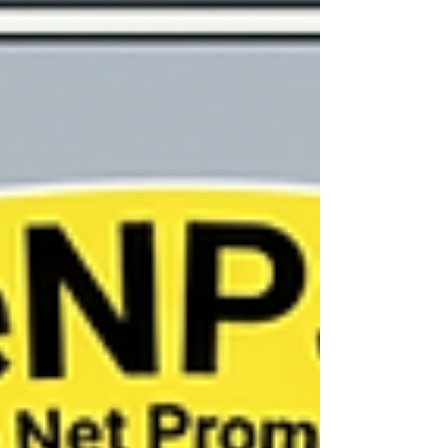
survey data covering 46,336 workers. His findings?
Participants making use of these company-
provided initiatives appeared no better off than
everyone else. Mea