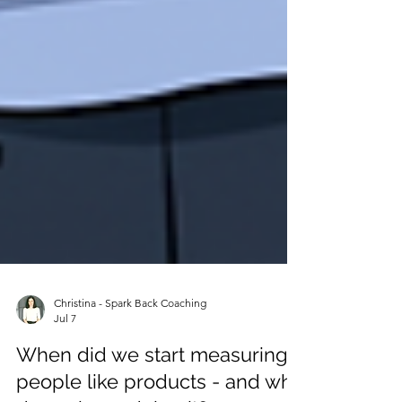
Christina - Spark Back Coaching
Jul 7