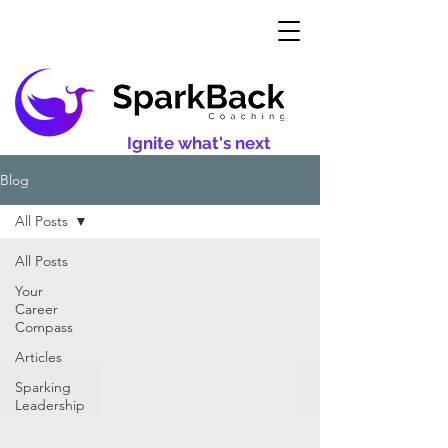
Ignite what's next
Blog
All Posts
All Posts
Your
Career
Compass
Articles
Sparking
Leadership