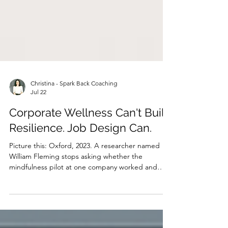
Christina - Spark Back Coaching
Jul 22
Corporate Wellness Can't Build
Resilience. Job Design Can.
Picture this: Oxford, 2023. A researcher named
William Fleming stops asking whether the
mindfulness pilot at one company worked and
instead pulls together data on tens of thousands
of workers across hundreds of organisations. He
looks into mindfulness sessions, resilience
workshops, and apps with breathing exercises in