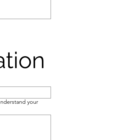
ation
 understand your