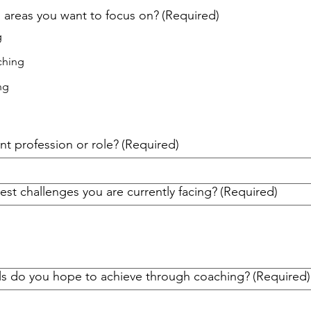
 areas you want to focus on?
(Required)
g
ching
ng
nt profession or role?
(Required)
st challenges you are currently facing?
(Required)
ls do you hope to achieve through coaching?
(Required)