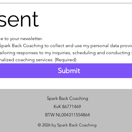
sent
e to your newsletter.
 Spark Back Coaching to collect and use my personal data provide
ailoring responses to my inquiries, scheduling and conducting in
alized coaching services.
(Required)
Submit
Spark Back Coaching
KvK 86771469
BTW NL004311554864
© 2026 by Spark Back Coaching