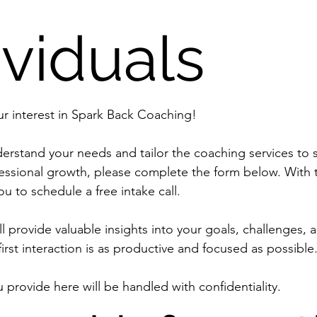
ividuals
We appreciate your interest in Spark Back Coaching! 
erstand your needs and tailor the coaching services to 
essional growth, please complete the form below. With th
ou to schedule a free intake call.
l provide valuable insights into your goals, challenges, 
u provide here will be handled with confidentiality.