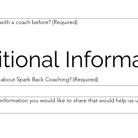
with a coach before?
(Required)
tional Inform
 about Spark Back Coaching?
(Required)
 information you would like to share that would help us