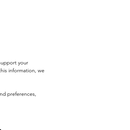
support your 
is information, we 
and preferences, 
ensuring that our first interaction is as productive and focused as possible. 