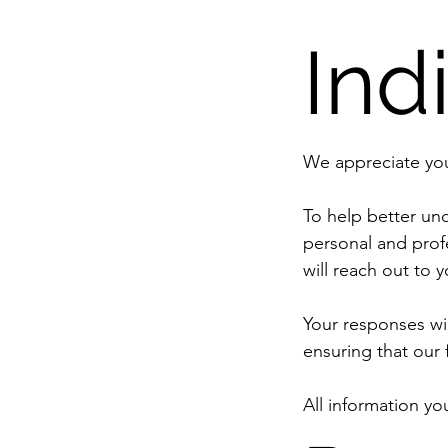
Ind
To help better und
personal and prof
will reach out to y
Your responses wil
All information yo