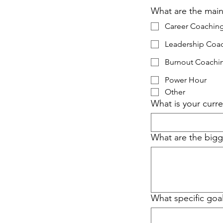
What are the main
Career Coachin
Leadership Coa
Burnout Coachi
Power Hour
Other
What is your curre
What are the bigge
What specific goa