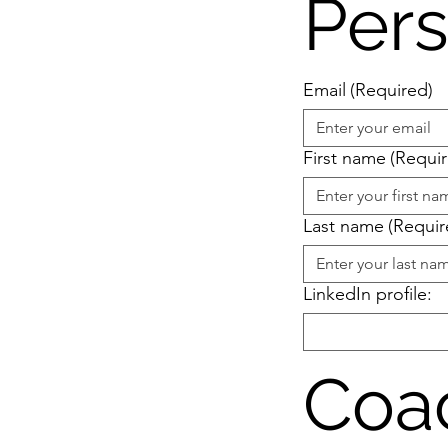
Pers
Email
(Required)
First name
(Requi
Last name
(Requir
LinkedIn profile:
Coa