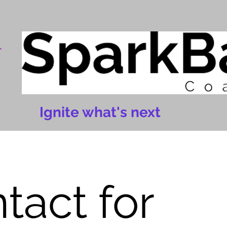
Ignite what's next
tact for 