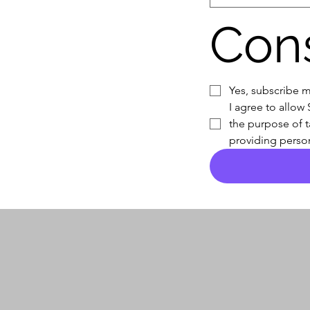
Con
Yes, subscribe m
I agree to allow
the purpose of t
providing person