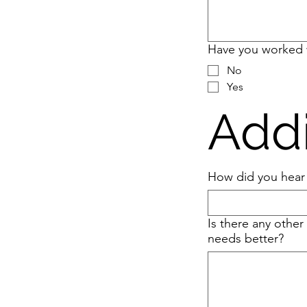
Have you worked 
No
Yes
Addi
How did you hear
Is there any other
needs better?