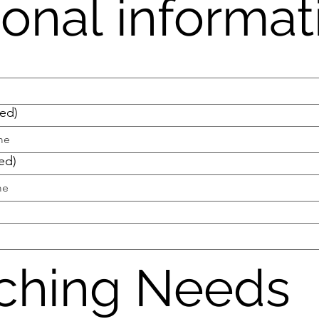
onal informat
red)
ed)
ching Needs