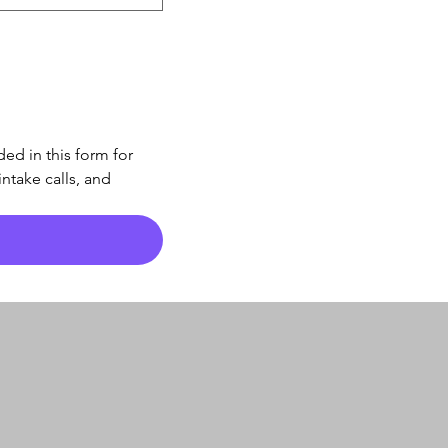
d in this form for 
take calls, and 