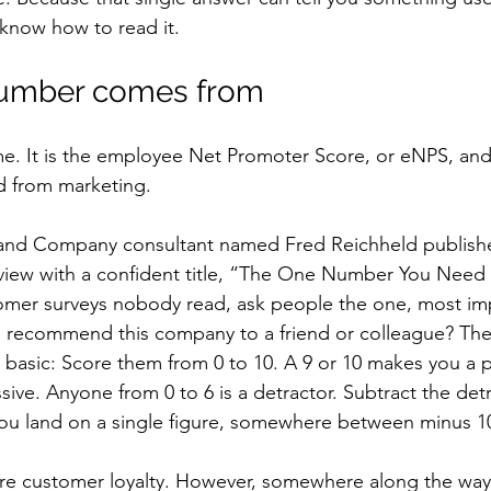
 know how to read it.
umber comes from
e. It is the employee Net Promoter Score, or eNPS, and 
d from marketing.
n and Company consultant named Fred Reichheld publishe
view with a confident title, “The One Number You Need 
omer surveys nobody read, ask people the one, most imp
o recommend this company to a friend or colleague? The
ty basic: Score them from 0 to 10. A 9 or 10 makes you a 
ive. Anyone from 0 to 6 is a detractor. Subtract the det
ou land on a single figure, somewhere between minus 10
sure customer loyalty. However, somewhere along the wa