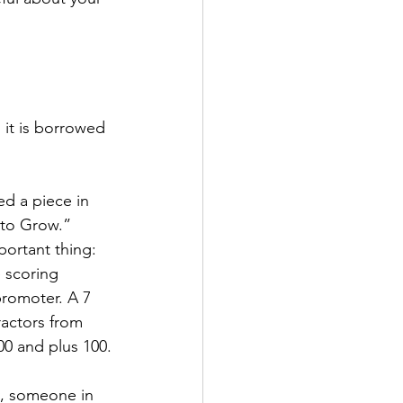
it is borrowed 
d a piece in 
to Grow.” 
ortant thing: 
 scoring 
promoter. A 7 
ractors from 
0 and plus 100.
y, someone in 