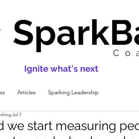
Ignite what's next
ss
Articles
Sparking Leadership
aching
Jul 7
 we start measuring pe