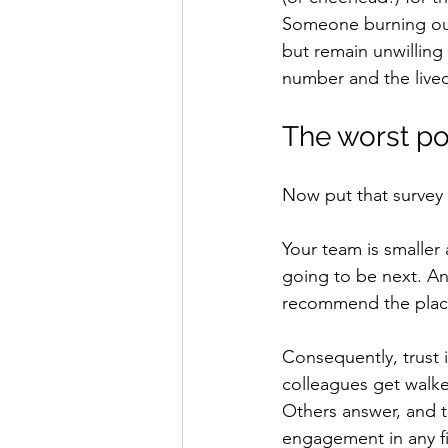
Someone burning out 
but remain unwilling
number and the lived
The worst po
Now put that survey w
Your team is smaller
going to be next. An
recommend the plac
Consequently, trust 
colleagues get walked
Others answer, and the
engagement in any f