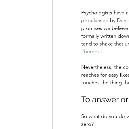
Psychologists have a
popularised by Denis
promises we believe 
formally written dow
tend to shake that u
#burnout
.
Nevertheless, the c
reaches for easy fix
touches the thing th
To answer or
So what do you do wit
zero?