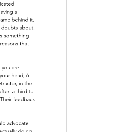
icated 
aving a 
me behind it, 
 doubts about. 
ys something 
reasons that 
 you are 
 your head, 6 
ractor, in the 
en a third to 
 Their feedback 
ld advocate 
ctually doing. 