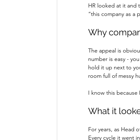
HR looked at it and 
“this company as a p
Why compani
The appeal is obviou
number is easy - you 
hold it up next to yo
room full of messy 
I know this because 
What it looke
For years, as Head o
Every cycle it went 