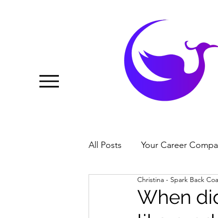
All Posts
Your Career Compa
Christina - Spark Back Co
When did