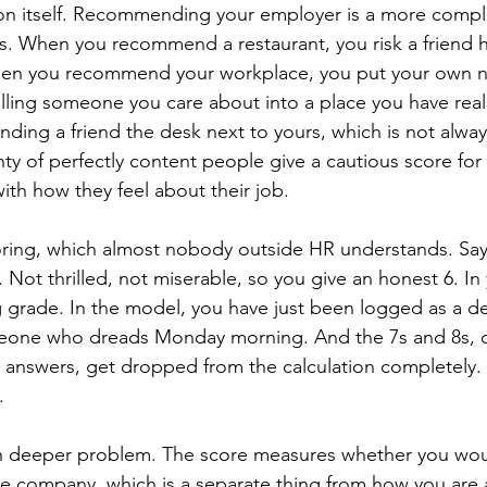
ion itself. Recommending your employer is a more compl
ks. When you recommend a restaurant, you risk a friend h
en you recommend your workplace, you put your own na
ling someone you care about into a place you have real
nding a friend the desk next to yours, which is not alwa
ty of perfectly content people give a cautious score for 
ith how they feel about their job.
oring, which almost nobody outside HR understands. Say
k. Not thrilled, not miserable, so you give an honest 6. In
g grade. In the model, you have just been logged as a det
one who dreads Monday morning. And the 7s and 8s, oft
 answers, get dropped from the calculation completely.
.
en deeper problem. The score measures whether you wou
the company, which is a separate thing from how you are a