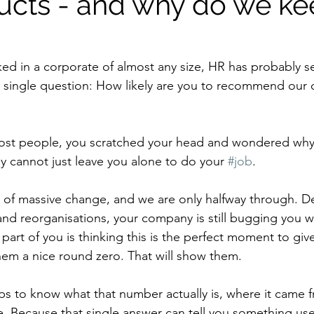
ducts - and why do we k
ked in a corporate of almost any size, HR has probably s
a single question: How likely are you to recommend our
most people, you scratched your head and wondered why 
y cannot just leave you alone to do your 
#job
.
 of massive change, and we are only halfway through. Des
 and reorganisations, your company is still bugging you 
part of you is thinking this is the perfect moment to giv
hem a nice round zero. That will show them.
lps to know what that number actually is, where it came 
e. Because that single answer can tell you something use