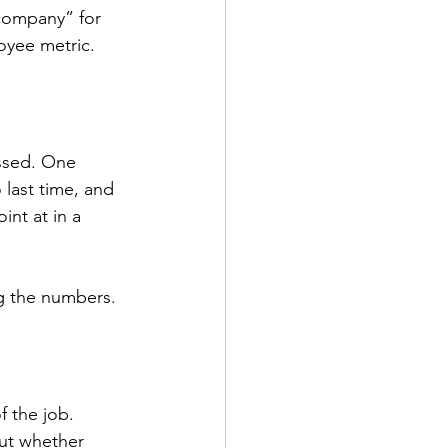
 company” for 
oyee metric.
ssed. One 
 last time, and 
int at in a 
ng the numbers.
 the job. 
out whether 