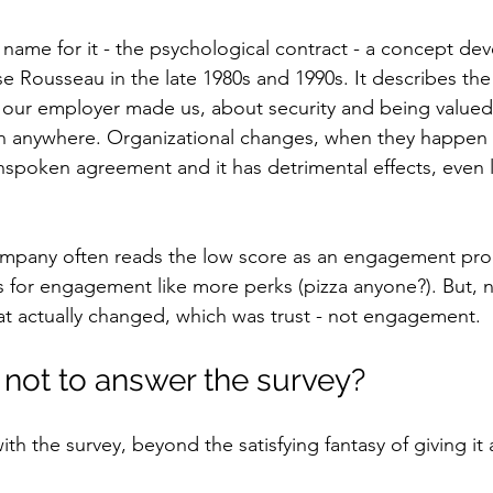
 name for it - the psychological contract - a concept de
e Rousseau in the late 1980s and 1990s. It describes the
our employer made us, about security and being valued,
n anywhere. Organizational changes, when they happen f
nspoken agreement and it has detrimental effects, even 
ompany often reads the low score as an engagement pr
es for engagement like more perks (pizza anyone?). But, 
at actually changed, which was trust - not engagement.
 not to answer the survey?
h the survey, beyond the satisfying fantasy of giving it 