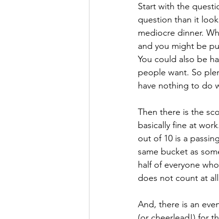
Start with the quest
question than it loo
mediocre dinner. Wh
and you might be pul
You could also be ha
people want. So plen
have nothing to do w
Then there is the sc
basically fine at wor
out of 10 is a passin
same bucket as some
half of everyone who
does not count at all
And, there is an ev
(or cheerlead!) for 