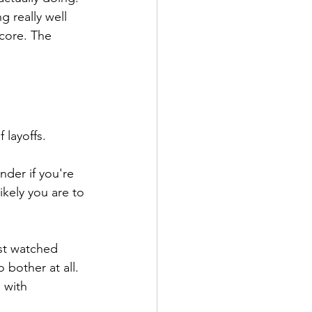
 really well 
core. The 
 layoffs.
der if you're 
kely you are to 
st watched 
bother at all. 
 with 