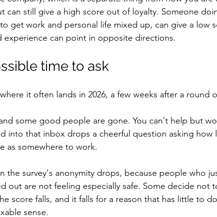
can still give a high score out of loyalty. Someone doing
 to get work and personal life mixed up, can give a low s
 experience can point in opposite directions.
ssible time to ask
here it often lands in 2026, a few weeks after a round of
 and some good people are gone. You can't help but won
d into that inbox drops a cheerful question asking how li
e as somewhere to work.
in the survey's anonymity drops, because people who ju
 out are not feeling especially safe. Some decide not to 
 score falls, and it falls for a reason that has little to do
ixable sense.