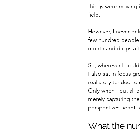
things were moving in
field.
However, I never bel
few hundred people - 
month and drops afte
So, wherever I could,
I also sat in focus 
real story tended to 
Only when I put all o
merely capturing the
perspectives adapt 
What the nu