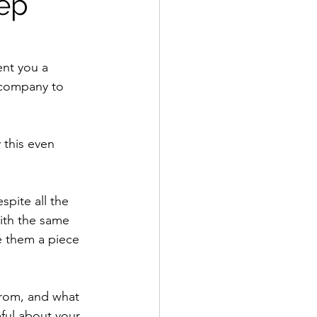
eep
ent you a 
 company to 
this even 
pite all the 
with the same 
e them a piece 
from, and what 
ful about your 