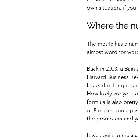
own situation, if you
Where the n
The metric has a nam
almost word for wor
Back in 2003, a Bai
Harvard Business Re
Instead of long cust
How likely are you t
formula is also pret
or 8 makes you a pass
the promoters and y
It was built to mea