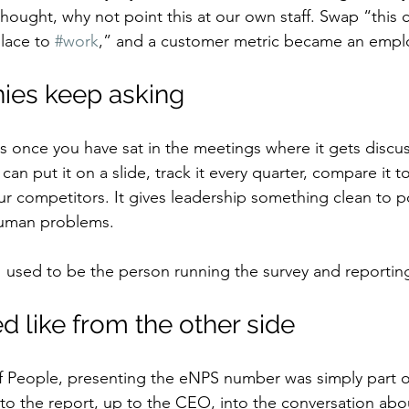
thought, why not point this at our own staff. Swap “this
lace to 
#work
,” and a customer metric became an empl
es keep asking
s once you have sat in the meetings where it gets discu
can put it on a slide, track it every quarter, compare it to
ur competitors. It gives leadership something clean to po
human problems.
I used to be the person running the survey and reporti
d like from the other side
f People, presenting the eNPS number was simply part of
into the report, up to the CEO, into the conversation ab