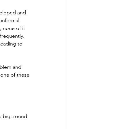
veloped and 
 informal 
 none of it 
requently, 
leading to 
oblem and 
none of these 
a big, round 