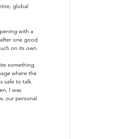
tire, global 
pening with a 
s after one good 
much on its own.
rite something. 
anage where the 
 safe to talk. 
en, I was 
w, our personal 