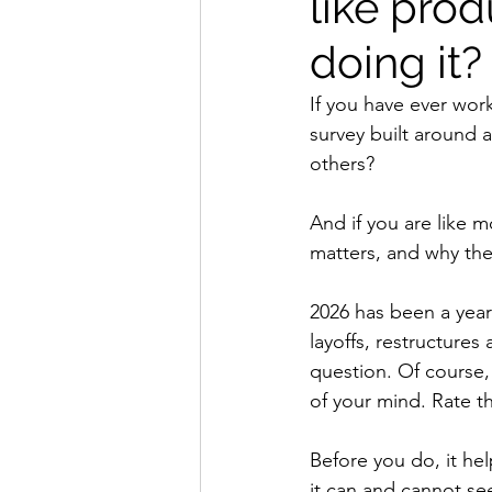
like pro
doing it?
If you have ever wor
survey built around 
others?
And if you are like 
matters, and why the
2026 has been a year
layoffs, restructures
question. Of course, 
of your mind. Rate t
Before you do, it he
it can and cannot se