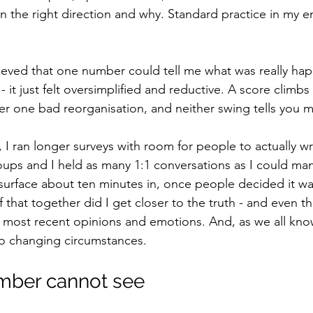
 the right direction and why. Standard practice in my en
ieved that one number could tell me what was really hap
it just felt oversimplified and reductive. A score climb
r one bad reorganisation, and neither swing tells you 
 I ran longer surveys with room for people to actually w
groups and I held as many 1:1 conversations as I could m
surface about ten minutes in, once people decided it was
f that together did I get closer to the truth - and even th
 most recent opinions and emotions. And, as we all kno
to changing circumstances.
mber cannot see