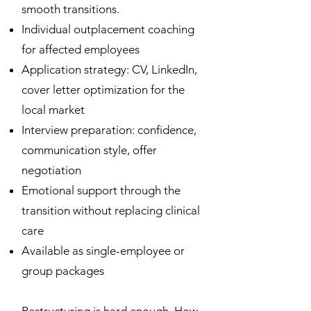
smooth transitions.
Individual outplacement coaching
for affected employees
Application strategy: CV, LinkedIn,
cover letter optimization for the
local market
Interview preparation: confidence,
communication style, offer
negotiation
Emotional support through the
transition without replacing clinical
care
Available as single-employee or
group packages