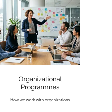
Organizational
Programmes
How we work with organizations