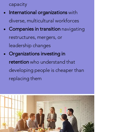
capacity
International organizations
with
diverse, multicultural workforces
Companies in transition
navigating
restructures, mergers, or
leadership changes
Organizations investing in
retention
who understand that
developing people is cheaper than
replacing them