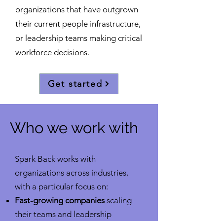
organizations that have outgrown
their current people infrastructure,
or leadership teams making critical
workforce decisions.
Get started
Who we work with
Spark Back works with
organizations across industries,
with a particular focus on:
Fast-growing companies
scaling
their teams and leadership