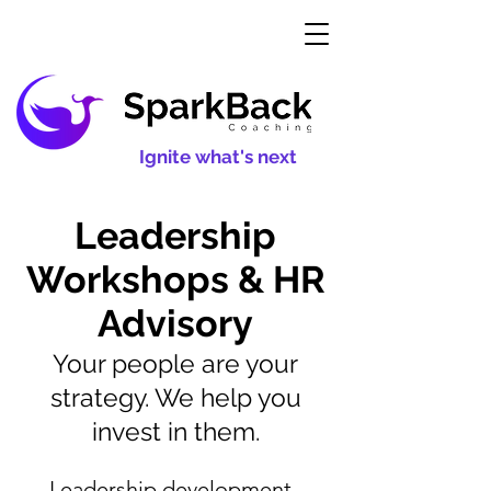
Ignite what's next
Leadership
Workshops & HR
Advisory
Your people are your
strategy. We help you
invest in them.
Leadership development,