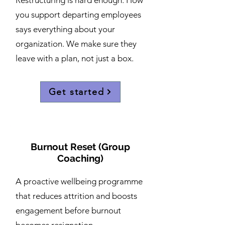
Restructuring is hard enough. How
you support departing employees
says everything about your
organization. We make sure they
leave with a plan, not just a box.
Get started
Burnout Reset (Group
Coaching)
A proactive wellbeing programme
that reduces attrition and boosts
engagement before burnout