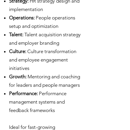
Strategy:
HR strategy design and
implementation
Operations:
People operations
setup and optimization
Talent:
Talent acquisition strategy
and employer branding
Culture:
Culture transformation
and employee engagement
initiatives
Growth:
Mentoring and coaching
for leaders and people managers
Performance:
Performance
management systems and
feedback frameworks
Ideal for fast-growing