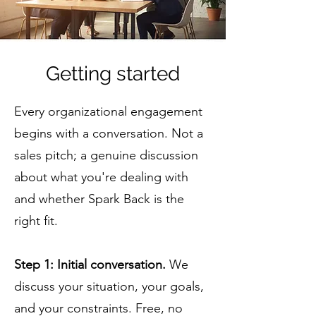
Getting started
Every organizational engagement
begins with a conversation. Not a
sales pitch; a genuine discussion
about what you're dealing with
and whether Spark Back is the
right fit.
Step 1: Initial conversation.
We
discuss your situation, your goals,
and your constraints. Free, no