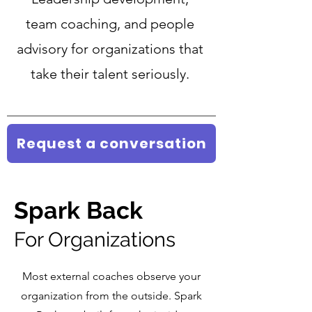
team coaching, and people
advisory for organizations that
take their talent seriously.
Request a conversation
Spark
Back
For Organizations
Most external coaches observe your
organization from the outside. Spark