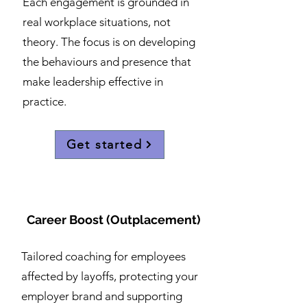
Each engagement is grounded in
real workplace situations, not
theory. The focus is on developing
the behaviours and presence that
make leadership effective in
practice.
Get started
Career Boost (Outplacement)
Tailored coaching for employees
affected by layoffs, protecting your
employer brand and supporting