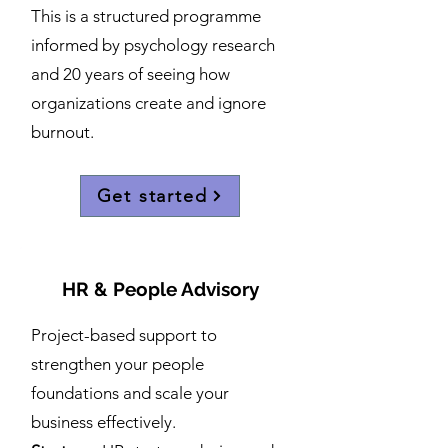
This is a structured programme
informed by psychology research
and 20 years of seeing how
organizations create and ignore
burnout.
Get started
HR & People Advisory
Project-based support to
strengthen your people
foundations and scale your
business effectively.