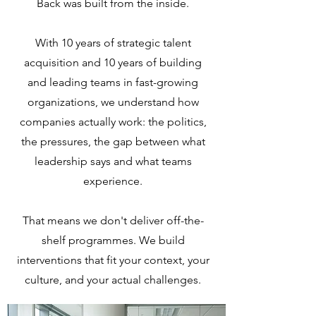
Back was built from the inside.
With 10 years of strategic talent
acquisition and 10 years of building
and leading teams in fast-growing
organizations, we understand how
companies actually work: the politics,
the pressures, the gap between what
leadership says and what teams
experience.
That means we don't deliver off-the-
shelf programmes. We build
interventions that fit your context, your
culture, and your actual challenges.