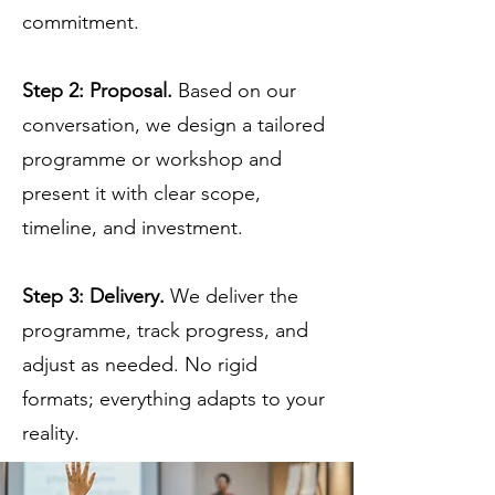
commitment.
Step 2: Proposal.
Based on our
conversation, we design a tailored
programme or workshop and
present it with clear scope,
timeline, and investment.
Step 3: Delivery.
We deliver the
programme, track progress, and
adjust as needed. No rigid
formats; everything adapts to your
reality.