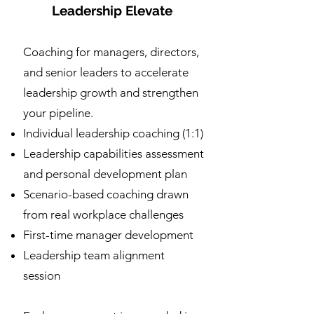
Leadership Elevate
Coaching for managers, directors,
and senior leaders to accelerate
leadership growth and strengthen
your pipeline.
Individual leadership coaching (1:1)
Leadership capabilities assessment
and personal development plan
Scenario-based coaching drawn
from real workplace challenges
First-time manager development
Leadership team alignment
session