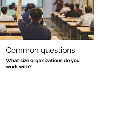
Common questions
What size organizations do you
work with?
From startups scaling their first
management layer to established
companies with hundreds of
employees. The approach adapts to
your context, not the other way
around.