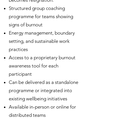
becomes resignation.
Structured group coaching
programme for teams showing
signs of burnout
Energy management, boundary
setting, and sustainable work
practices
Access to a proprietary burnout
awareness tool for each
participant
Can be delivered as a standalone
programme or integrated into
existing wellbeing initiatives
Available in-person or online for
distributed teams