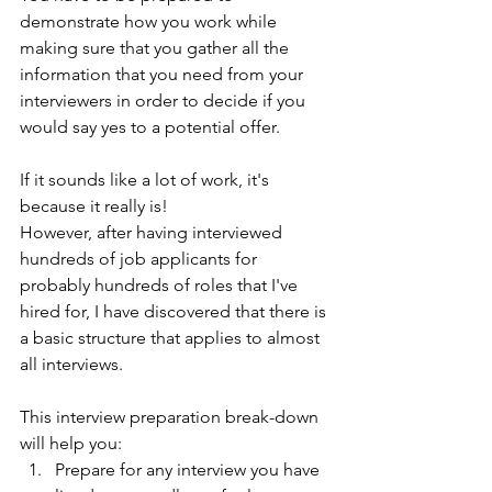
demonstrate how you work while 
making sure that you gather all the 
information that you need from your 
interviewers in order to decide if you 
would say yes to a potential offer. 
If it sounds like a lot of work, it's 
because it really is! 
However, after having interviewed 
hundreds of job applicants for 
probably hundreds of roles that I've 
hired for, I have discovered that there is 
a basic structure that applies to almost 
all interviews.  
This interview preparation break-down 
will help you:
Prepare for any interview you have 