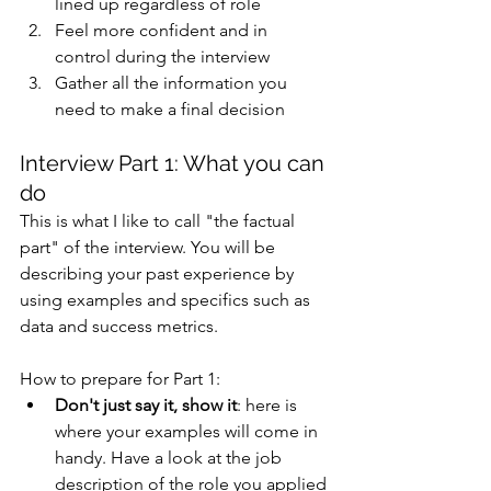
lined up regardless of role 
Feel more confident and in 
control during the interview 
Gather all the information you 
need to make a final decision 
Interview Part 1: What you can 
do 
This is what I like to call "the factual 
part" of the interview. You will be 
describing your past experience by 
using examples and specifics such as 
data and success metrics. 
How to prepare for Part 1:
Don't just say it, show it
: here is 
where your examples will come in 
handy. Have a look at the job 
description of the role you applied 