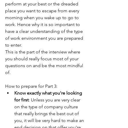
perform at your best or the dreaded 
place you want to escape from every 
morning when you wake up to go to 
work. Hence why it is so important to 
have a clear understanding of the type 
of work environment you are prepared 
to enter. 
This is the part of the interview where 
you should really focus most of your 
questions on and be the most mindful 
of.
How to prepare for Part 3:
Know exactly what you're looking 
for first
: Unless you are very clear 
on the type of company culture 
that really brings the best out of 
you, it will be very hard to make an 
end decision on that offer you're 