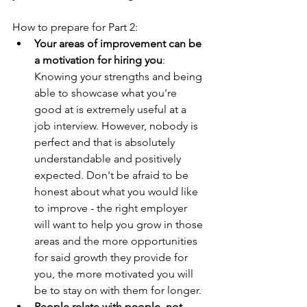
How to prepare for Part 2:
Your areas of improvement can be 
a motivation for hiring you
: 
Knowing your strengths and being 
able to showcase what you're 
good at is extremely useful at a 
job interview. However, nobody is 
perfect and that is absolutely 
understandable and positively 
expected. Don't be afraid to be 
honest about what you would like 
to improve - the right employer 
will want to help you grow in those 
areas and the more opportunities 
for said growth they provide for 
you, the more motivated you will 
be to stay on with them for longer. 
People relate with people, not 