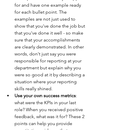
for and have one example ready 
for each bullet point. The 
examples are not just used to 
show that you've done the job but 
that you've done it well - so make 
sure that your accomplishments 
are clearly demonstrated. In other 
words, don't just say you were 
responsible for reporting at your 
department but explain why you 
were so good at it by describing a 
situation where your reporting 
skills really shined. 
Use your own success metrics
: 
what were the KPIs in your last 
role? When you received positive 
feedback, what was it for? These 2 
points can help you provide 