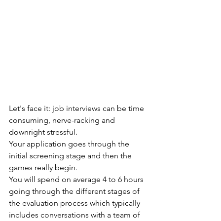
Let's face it: job interviews can be time 
consuming, nerve-racking and 
downright stressful. 
Your application goes through the 
initial screening stage and then the 
games really begin. 
You will spend on average 4 to 6 hours 
going through the different stages of 
the evaluation process which typically 
includes conversations with a team of 