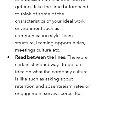
getting. Take the time beforehand 
to think of some of the 
characteristics of your ideal work 
environment such as 
communication style, team 
structure, learning opportunities, 
meetings culture etc. 
Read between the lines
: There are 
certain standard ways to get an 
idea on what the company culture 
is like such as asking about 
retention and absenteeism rates or 
engagement survey scores. But 
the story behind the data is usually 
told by how people reply to those 
questions - are they open to talk 
about it or do they seem 
defensive? 