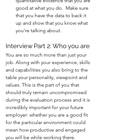
quantitative evidence that you are 
good at what you do.  Make sure 
that you have the data to back it 
up and show that you know what 
you're talking about. 
Interview Part 2: Who you are
You are so much more than just your 
job. Along with your experience, skills 
and capabilities you also bring to the 
table your personality, viewpoint and 
values. This is the part of you that 
should truly remain uncompromised 
during the evaluation process and it is 
incredibly important for your future 
employer: whether you are a good fit 
for the particular environment could 
mean how productive and engaged 
you will be while working there. 