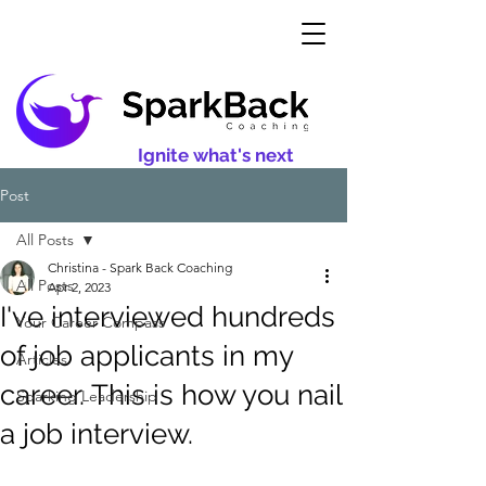
Ignite what's next
Post
All Posts
Christina - Spark Back Coaching
All Posts
Apr 2, 2023
I've interviewed hundreds
Your Career Compass
of job applicants in my
Articles
career. This is how you nail
Sparking Leadership
a job interview.