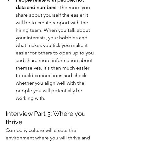
data and numbers
: The more you 
share about yourself the easier it 
will be to create rapport with the 
hiring team. When you talk about 
your interests, your hobbies and 
what makes you tick you make it 
easier for others to open up to you 
and share more information about 
themselves. It's then much easier 
to build connections and check 
whether you align well with the 
people you will potentially be 
working with. 
Interview Part 3: Where you 
thrive 
Company culture will create the 
environment where you will thrive and 