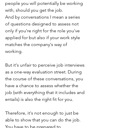
people you will potentially be working 
with, should you get the job. 
And by conversations I mean a series 
of questions designed to assess not 
only if you're right for the role you've 
applied for but also if your work style 
matches the company's way of 
working. 
But it's unfair to perceive job interviews 
as a one-way evaluation street. During 
the course of these conversations, you 
have a chance to assess whether the 
job (with everything that it includes and 
entails) is also the right fit for you. 
Therefore, it's not enough to just be 
able to show that you can do the job. 
You have to be prepared to 