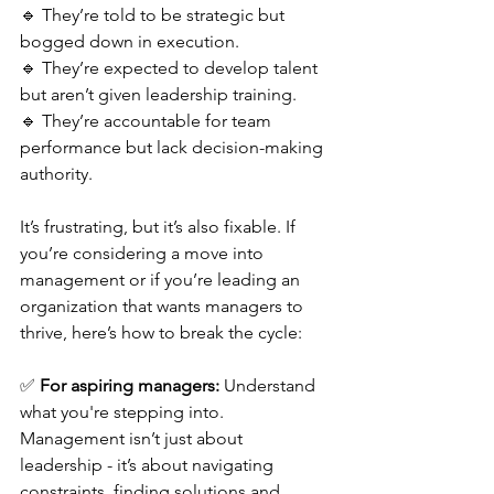
🔹 They’re told to be strategic but 
bogged down in execution.
🔹 They’re expected to develop talent 
but aren’t given leadership training.
🔹 They’re accountable for team 
performance but lack decision-making 
authority.
It’s frustrating, but it’s also fixable. If 
you’re considering a move into 
management or if you’re leading an 
organization that wants managers to 
thrive, here’s how to break the cycle:
✅ 
For aspiring managers:
 Understand 
what you're stepping into. 
Management isn’t just about 
leadership - it’s about navigating 
constraints, finding solutions and 