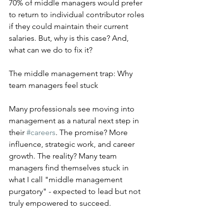
70% of middle managers would prefer 
to return to individual contributor roles 
if they could maintain their current 
salaries. But, why is this case? And, 
what can we do to fix it? 
The middle management trap: Why 
team managers feel stuck
Many professionals see moving into 
management as a natural next step in 
their 
#careers
. The promise? More 
influence, strategic work, and career 
growth. The reality? Many team 
managers find themselves stuck in 
what I call "middle management 
purgatory" - expected to lead but not 
truly empowered to succeed.