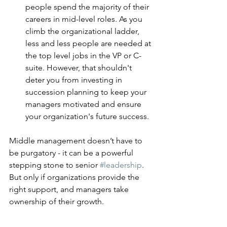
people spend the majority of their 
careers in mid-level roles. As you 
climb the organizational ladder, 
less and less people are needed at 
the top level jobs in the VP or C-
suite. However, that shouldn't 
deter you from investing in 
succession planning to keep your 
managers motivated and ensure 
your organization's future success. 
Middle management doesn’t have to 
be purgatory - it can be a powerful 
stepping stone to senior 
#leadership
. 
But only if organizations provide the 
right support, and managers take 
ownership of their growth.
The best managers aren’t just 