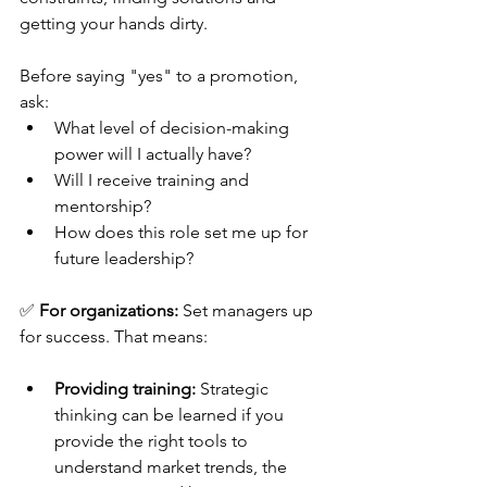
getting your hands dirty. 
Before saying "yes" to a promotion, 
ask:
What level of decision-making 
power will I actually have?
Will I receive training and 
mentorship?
How does this role set me up for 
future leadership?
✅ 
For organizations:
 Set managers up 
for success. That means:
Providing training:
 Strategic 
thinking can be learned if you 
provide the right tools to 
understand market trends, the 