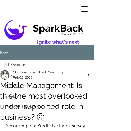
Ignite what's next
Post
All Posts
Christina - Spark Back Coaching
All Posts
Feb 20, 2025
Middle Management: Is
Your Career Compass
this the most overlooked,
Articles
under-supported role in
Sparking Leadership
business? 🤔
According to a Predictive Index survey, 