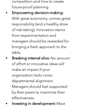
competition and how to create 
future-proof planning. 
Empowering decision-making:
With great autonomy, comes great 
responsibility (and a healthy dose 
of risk-taking). Innovation stems 
from experimentation and 
managers should be rewarded for 
bringing a fresh approach to the 
table. 
Breaking internal silos:
 No amount 
of effort or innovative ideas will 
make an impact if your 
organization lacks cross-
departmental alignment. 
Managers should feel supported 
by their peers to maximize their 
effectiveness. 
Investing in development: 
Most 