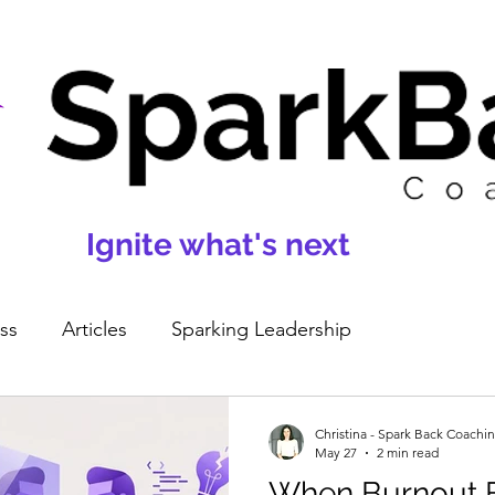
Ignite what's next
ss
Articles
Sparking Leadership
Christina - Spark Back Coachi
May 27
2 min read
When Burnout