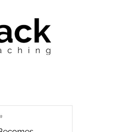
ng
 Becomes