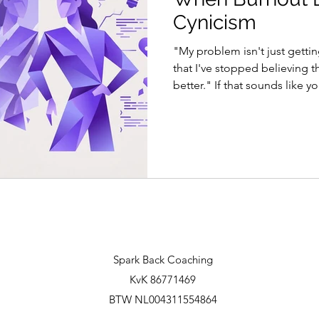
Cynicism
"My problem isn't just gettin
that I've stopped believing th
better." If that sounds like 
more than just tiredness - an
pattern. The truth is we hav
exhaustion for a long time. 
Miller Beard called it neuras
from the pace of modern indust
Herbert Freudenberger gave 
Spark Back Coaching
KvK 86771469
BTW NL004311554864