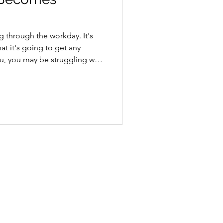
g through the workday. It's
at it's going to get any
you, you may be struggling with
d it's a surprisingly common
e been naming #work
In 1869, neurologist George
thenia, a nervous exhaustion
rial life. A century later,
it