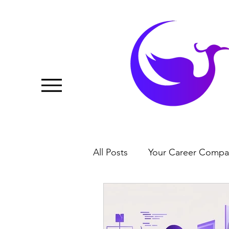
All Posts
Your Career Compa