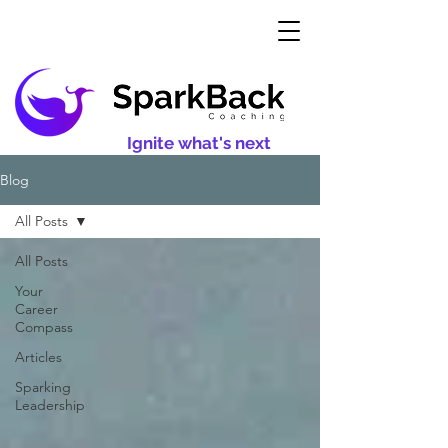
Ignite what's next
Blog
All Posts
All Posts
Your
Career
Compass
Articles
Sparking
Leadership