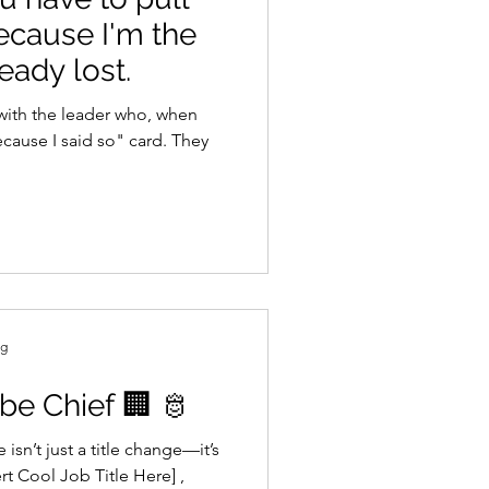
Because I'm the
eady lost.
with the leader who, when
ecause I said so" card. They
ng
be Chief 🏢 🫅
isn’t just a title change—it’s
ert Cool Job Title Here] ,