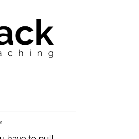
ng
 have to pull