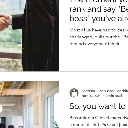
rank and say, '
boss,' you've alr
Most of us have had to deal 
challenged, pulls out the "B
remind everyone of their...
Christina - Spark Back Coachi
Nov 20, 2024
2 min read
So, you want to 
Becoming a C-level executive 
a mindset shift. As Chief [Ins