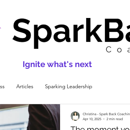
Ignite what's next
ss
Articles
Sparking Leadership
Christina - Spark Back Coachi
Apr 10, 2025
2 min read
The moment you