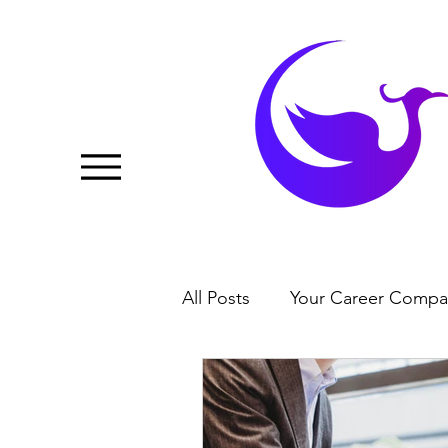
All Posts
Your Career Compa