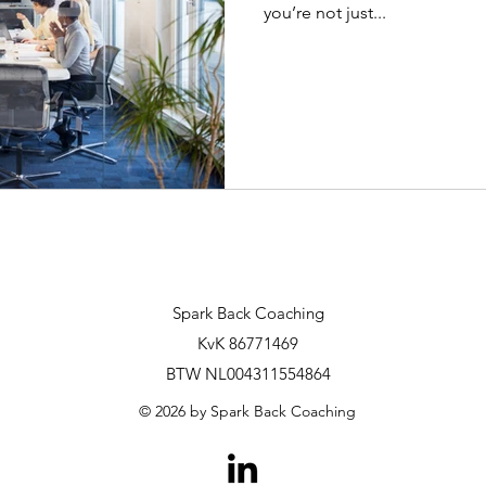
you’re not just...
Spark Back Coaching
KvK 86771469
BTW NL004311554864
© 2026 by Spark Back Coaching