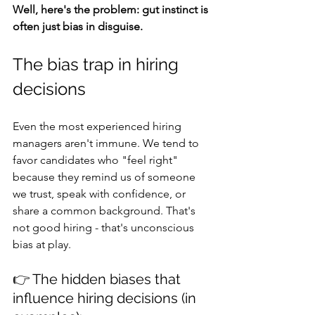
Well, here's the problem: gut instinct is 
often just bias in disguise.
The bias trap in hiring 
decisions
Even the most experienced hiring 
managers aren't immune. We tend to 
favor candidates who "feel right" 
because they remind us of someone 
we trust, speak with confidence, or 
share a common background. That's 
not good hiring - that's unconscious 
bias at play.
👉 The hidden biases that 
influence hiring decisions (in 