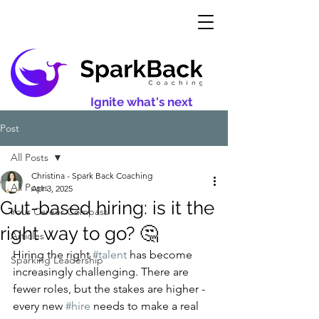
Ignite what's next
Post
All Posts
Christina - Spark Back Coaching
All Posts
Apr 3, 2025
Gut-based hiring: is it the
Your Career Compass
right way to go? 🤔
Articles
Hiring the right 
#talent
 has become 
Sparking Leadership
increasingly challenging. There are 
fewer roles, but the stakes are higher - 
every new 
#hire
 needs to make a real 