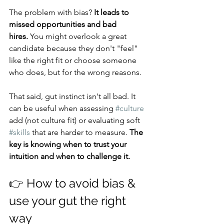
The problem with bias? 
It leads to 
missed opportunities and bad 
hires.
 You might overlook a great 
candidate because they don't "feel" 
like the right fit or choose someone 
who does, but for the wrong reasons.
That said, gut instinct isn't all bad. It 
can be useful when assessing 
#culture
add (not culture fit) or evaluating soft 
#skills
 that are harder to measure. 
The 
key is knowing when to trust your 
intuition and when to challenge it.
👉 How to avoid bias & 
use your gut the right 
way