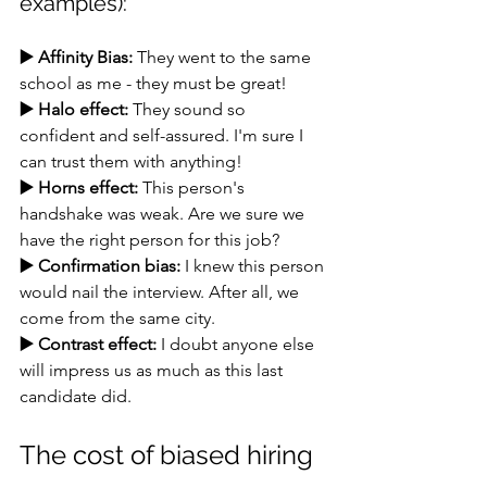
examples):
▶️ Affinity Bias:
 They went to the same 
school as me - they must be great!
▶️ Halo effect:
 They sound so 
confident and self-assured. I'm sure I 
can trust them with anything!
▶️ Horns effect:
 This person's 
handshake was weak. Are we sure we 
have the right person for this job?
▶️ Confirmation bias:
 I knew this person 
would nail the interview. After all, we 
come from the same city.
▶️ Contrast effect:
 I doubt anyone else 
will impress us as much as this last 
candidate did.
The cost of biased hiring