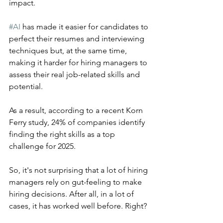
impact.
#AI
 has made it easier for candidates to 
perfect their resumes and interviewing 
techniques but, at the same time, 
making it harder for hiring managers to 
assess their real job-related skills and 
potential.
As a result, according to a recent Korn 
Ferry study, 24% of companies identify 
finding the right skills as a top 
challenge for 2025.
So, it's not surprising that a lot of hiring 
managers rely on gut-feeling to make 
hiring decisions. After all, in a lot of 
cases, it has worked well before. Right?