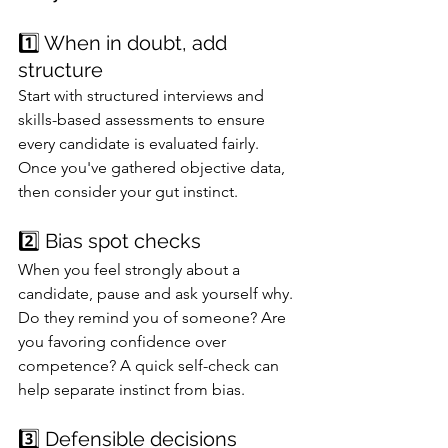
1️⃣ When in doubt, add 
structure
Start with structured interviews and 
skills-based assessments to ensure 
every candidate is evaluated fairly. 
Once you've gathered objective data, 
then consider your gut instinct.
2️⃣ Bias spot checks
When you feel strongly about a 
candidate, pause and ask yourself why. 
Do they remind you of someone? Are 
you favoring confidence over 
competence? A quick self-check can 
help separate instinct from bias.
3️⃣ Defensible decisions