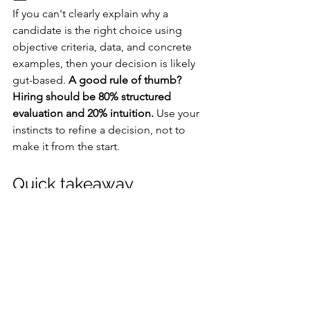
If you can't clearly explain why a 
candidate is the right choice using 
objective criteria, data, and concrete 
examples, then your decision is likely 
gut-based. 
A good rule of thumb? 
Hiring should be 80% structured 
evaluation and 20% intuition.
 Use your 
instincts to refine a decision, not to 
make it from the start.
Quick takeaway
Let data lead, let your gut refine, and 
you'll hire right nearly every time 😉
What strategies do you use to keep 
bias out of your hiring process?