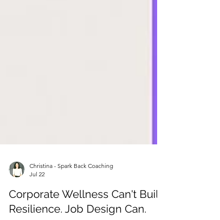
Christina - Spark Back Coaching
Jul 22
Corporate Wellness Can't Build