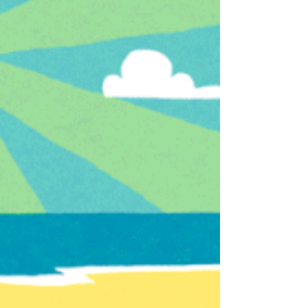
It’s August, and while many companies are in a
quiet #hiring lull, this is a perfect time to play
offense on retention. We spent last...