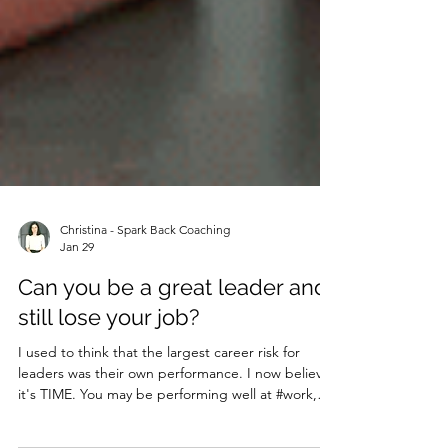
Christina - Spark Back Coaching
Jan 29
Can you be a great leader and
still lose your job?
I used to think that the largest career risk for