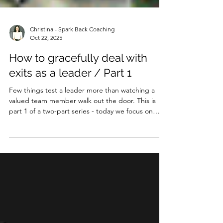
Christina - Spark Back Coaching
Oct 22, 2025
How to gracefully deal with
exits as a leader / Part 1
Few things test a leader more than watching a
valued team member walk out the door. This is
part 1 of a two-part series - today we focus on
voluntary exits (i.e. a team member hands you
their notice). Next week we’ll tackle the equally