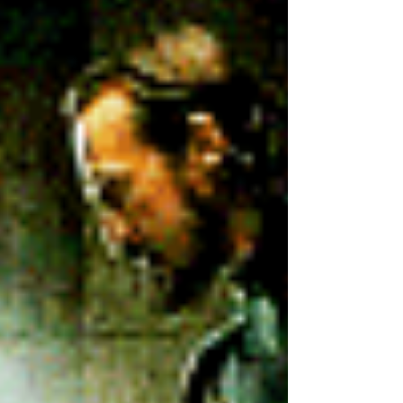
retirement age consistently going up in most
countries, people are staying employed for much
longer. At the same time, Gen Z has already been
entering the job market and will account for 30%
of the workforce by 2030. Congratulations! You
now lead the widest age spread in modern
history. �