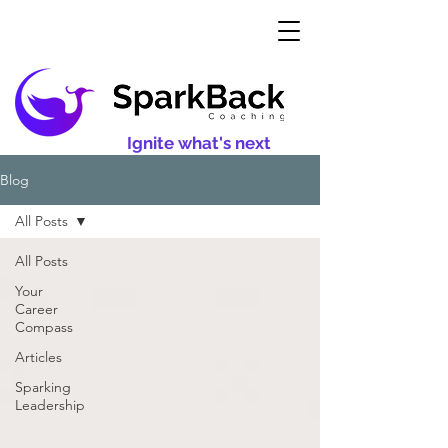
Ignite what's next
Blog
All Posts
All Posts
Your
Career
Compass
Articles
Sparking
Leadership