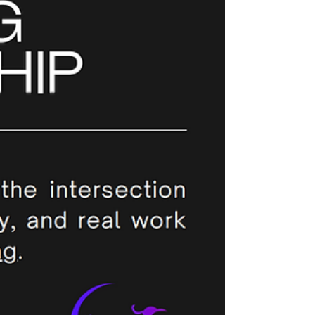
challenging involuntary exits. 🔎Spot the early
signs No leader can control someone else’s
#career choices, but, you can tune into the signals
that someone might be considering a #change:
Drop in engagement or curiosity Reduced
participation in