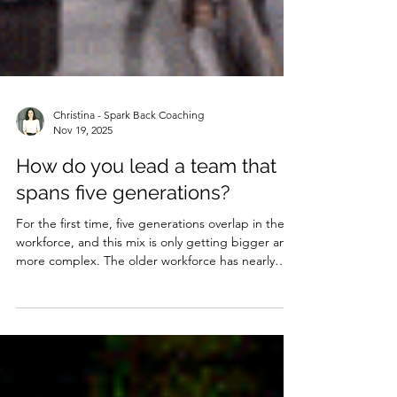
Christina - Spark Back Coaching
Nov 19, 2025
How do you lead a team that
spans five generations?
For the first time, five generations overlap in the
workforce, and this mix is only getting bigger and
more complex. The older workforce has nearly
quadrupled since the mid-80s and, with the