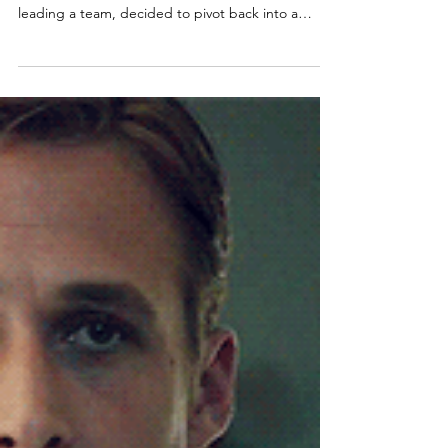
Christina - Spark Back Coaching
Oct 9, 2025
Can you go back to being an
individual contributor after
leading a team?
I once worked with an engineering team lead in a
#tech scale-up who, after three successful years
leading a team, decided to pivot back into a
DevOps role. He cared deeply about his people,
but he missed building things. The more his
leadership responsibilities grew, the further he
drifted from hands-on technical #work. And like
many first-time leaders, he had no real mentorship
or formal training - he was simply “the most senior
engineer” and his still young start-up at the