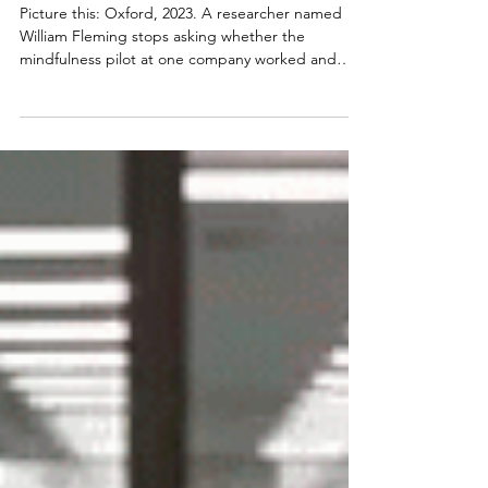
Resilience. Job Design Can.
Picture this: Oxford, 2023. A researcher named
William Fleming stops asking whether the
mindfulness pilot at one company worked and
instead pulls together data on tens of thousands
of workers across hundreds of organisations. He
looks into mindfulness sessions, resilience
workshops, and apps with breathing exercises in
survey data covering 46,336 workers. His findings?
Participants making use of these company-
provided initiatives appeared no better off than
everyone else. Mea