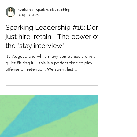
Christina - Spark Back Coaching
Aug 13, 2025
Sparking Leadership #16: Don't
just hire, retain - The power of
the "stay interview"