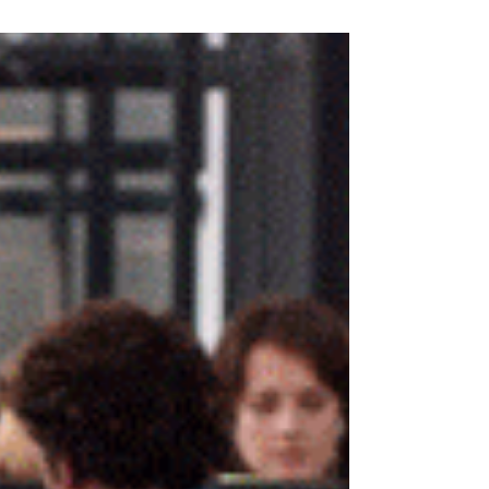
leaders was their own performance. I now believe
it's TIME. You may be performing well at #work,
creating momentum, delivering results... And, on
any given day, an announcement drops that your
company is being acquired. The town hall meeting
is filled with optimism and references to the
"exciting new chapter" ahead of you. But, silently
the org-chart begins to shrink... Not as a result of
anyone's poor #performance, but because