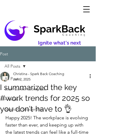
Ignite what's next
Post
All Posts
Christina - Spark Back Coaching
All Posts
Jan 2, 2025
I summarized the key
Your Career Compass
#work trends for 2025 so
Articles
you don't have to 👌
Sparking Leadership
Happy 2025! The workplace is evolving 
faster than ever, and keeping up with 
the latest trends can feel like a full-time 