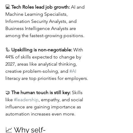
💻 
Tech Roles lead job growth:
 AI and 
Machine Learning Specialists, 
Information Security Analysts, and 
Business Intelligence Analysts are 
among the fastest-growing positions.
🦾 
Upskilling is non-negotiable:
 With 
44% of skills expected to change by 
2027, areas like analytical thinking, 
creative problem-solving, and 
#AI
literacy are top priorities for employers.
🤝 
The human touch is still key:
 Skills 
like 
#leadership
, empathy, and social 
influence are gaining importance as 
automation increases even more.
📈 Why self-