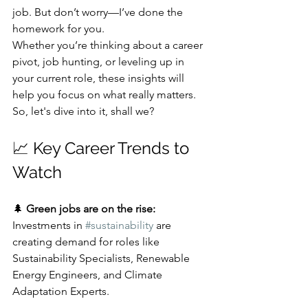
job. But don’t worry—I’ve done the 
homework for you. 
Whether you’re thinking about a career 
pivot, job hunting, or leveling up in 
your current role, these insights will 
help you focus on what really matters. 
So, let's dive into it, shall we? 
📈 Key Career Trends to 
Watch
🌲 
Green jobs are on the rise:
Investments in 
#sustainability
 are 
creating demand for roles like 
Sustainability Specialists, Renewable 
Energy Engineers, and Climate 
Adaptation Experts.