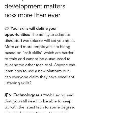
development matters 
now more than ever
👉 
Your skills will define your 
opportunities:
 The ability to adapt to 
disrupted workplaces will set you apart. 
More and more employers are hiring 
based on "soft skills" which are harder 
to train and cannot be outsourced to 
AI or some other tech tool. Anyone can 
learn how to use a new platform but, 
can everyone claim they have excellent 
listening skills? 
🧑‍💻 
Technology as a tool:
 Having said 
that, you still need to be able to keep 
up with the latest tech to some degree. 