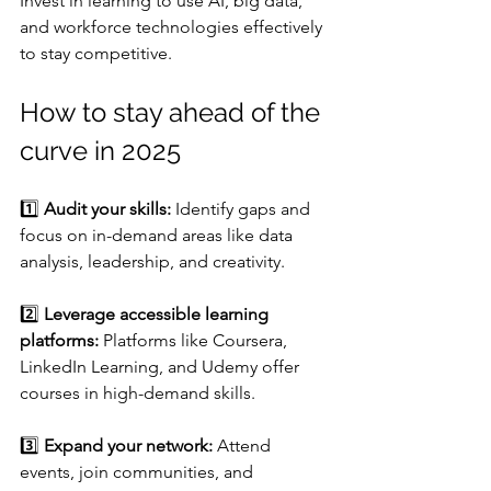
Invest in learning to use AI, big data, 
and workforce technologies effectively 
to stay competitive. 
How to stay ahead of the 
curve in 2025
1️⃣ 
Audit your skills:
 Identify gaps and 
focus on in-demand areas like data 
analysis, leadership, and creativity.
2️⃣ 
Leverage accessible learning 
platforms:
 Platforms like Coursera, 
LinkedIn Learning, and Udemy offer 
courses in high-demand skills.
3️⃣ 
Expand your network:
 Attend 
events, join communities, and 