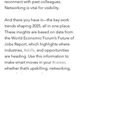
reconnect with past colleagues. 
Networking is vital for visibility.
And there you have it—the key work 
trends shaping 2025, all in one place. 
These insights are based on data from 
the World Economic Forum’s Future of 
Jobs Report, which highlights where 
industries, 
#skills
, and opportunities 
are heading. Use this information to 
make smart moves in your 
#career
, 
whether that’s upskilling, networking, 
or exploring new paths.